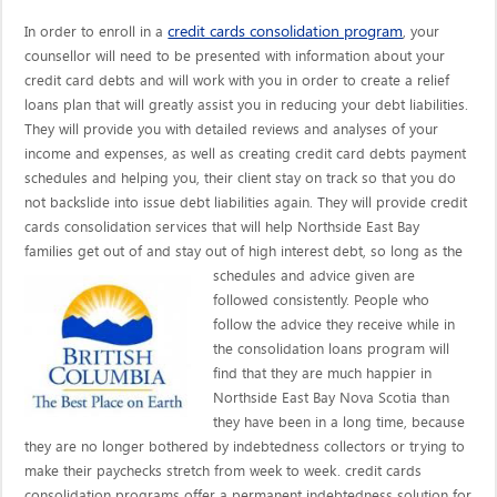
credit cards consolidation program
In order to enroll in a
, your
counsellor will need to be presented with information about your
credit card debts and will work with you in order to create a relief
loans plan that will greatly assist you in reducing your debt liabilities.
They will provide you with detailed reviews and analyses of your
income and expenses, as well as creating credit card debts payment
schedules and helping you, their client stay on track so that you do
not backslide into issue debt liabilities again. They will provide credit
cards consolidation services that will help Northside East Bay
families get out of and stay out of high interest debt, so long as the
schedules and advice given are
followed consistently. People who
follow the advice they receive while in
the consolidation loans program will
find that they are much happier in
Northside East Bay Nova Scotia than
they have been in a long time, because
they are no longer bothered by indebtedness collectors or trying to
make their paychecks stretch from week to week. credit cards
consolidation programs offer a permanent indebtedness solution for