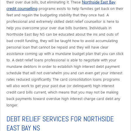
Northside East Bay
their over due bills, but eliminating it. These
credit counselling
programs exists to help families get back on their
feet and regain the budgeting stability that they once had. A
professional and extremely skilled debt relief counsellor is here to
help you overcome your over due bills burdens. Individuals in
Northside East Bay NS can be educated about the ins and outs of
bad credit funding, they will be taught how to avoid accumulating
personal loan that cannot be repaid and they will have clear
assistance coming up with a mundane budget plan that you can stick
to. A debt relief loans professional is able to negotiate with your
mundane debtors in order to establish high interest debt payment
schedule that will not overwhelm you and can even get your interest
rates reduced significantly. The card consolidation loans programs
will also work to get your past due (or delinquent) high interest
credit card bills current, which means that you may not be making
back payments toward overdue high interest charge card debt any
longer.
DEBT RELIEF SERVICES FOR NORTHSIDE
EAST BAY NS