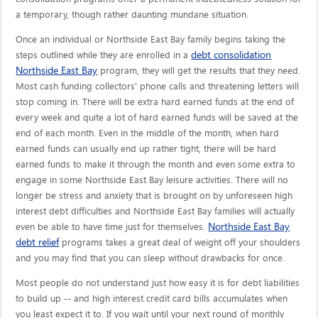
a temporary, though rather daunting mundane situation.
Once an individual or Northside East Bay family begins taking the
debt consolidation
steps outlined while they are enrolled in a
Northside East Bay
program, they will get the results that they need.
Most cash funding collectors' phone calls and threatening letters will
stop coming in. There will be extra hard earned funds at the end of
every week and quite a lot of hard earned funds will be saved at the
end of each month. Even in the middle of the month, when hard
earned funds can usually end up rather tight, there will be hard
earned funds to make it through the month and even some extra to
engage in some Northside East Bay leisure activities. There will no
longer be stress and anxiety that is brought on by unforeseen high
interest debt difficulties and Northside East Bay families will actually
Northside East Bay
even be able to have time just for themselves.
debt relief
programs takes a great deal of weight off your shoulders
and you may find that you can sleep without drawbacks for once.
Most people do not understand just how easy it is for debt liabilities
to build up -- and high interest credit card bills accumulates when
you least expect it to. If you wait until your next round of monthly