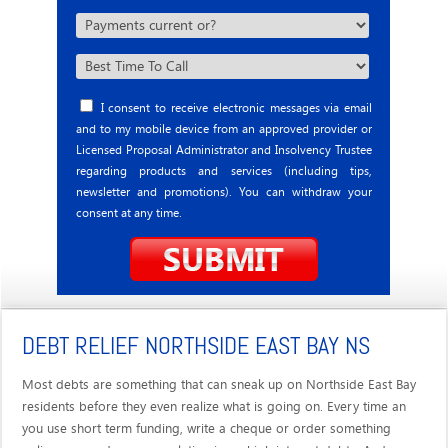
I consent to receive electronic messages via email
and to my mobile device from an approved provider or
Licensed Proposal Administrator and Insolvency Trustee
regarding products and services (including tips,
newsletter and promotions). You can withdraw your
consent at any time.
DEBT RELIEF NORTHSIDE EAST BAY NS
Most debts are something that can sneak up on Northside East Bay
residents before they even realize what is going on. Every time an
you use short term funding, write a cheque or order something