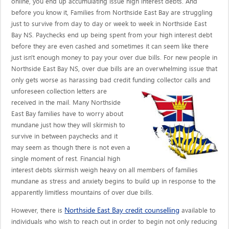
online, you end up accumulating issue high interest debts. And
before you know it, Families from Northside East Bay are struggling
just to survive from day to day or week to week in Northside East
Bay NS. Paychecks end up being spent from your high interest debt
before they are even cashed and sometimes it can seem like there
just isn't enough money to pay your over due bills. For new people in
Northside East Bay NS, over due bills are an overwhelming issue that
only gets worse as harassing bad credit funding collector calls
and
unforeseen collection letters are
received in the mail. Many Northside
East Bay families have to worry about
mundane just how they will skirmish to
survive in between paychecks and it
may seem as though there is not even a
single moment of rest. Financial high
interest debts skirmish weigh heavy on all members of families
mundane as stress and anxiety begins to build up in response to the
apparently limitless mountains of over due bills.
Northside East Bay credit counselling
However, there is
available to
individuals who wish to reach out in order to begin not only reducing