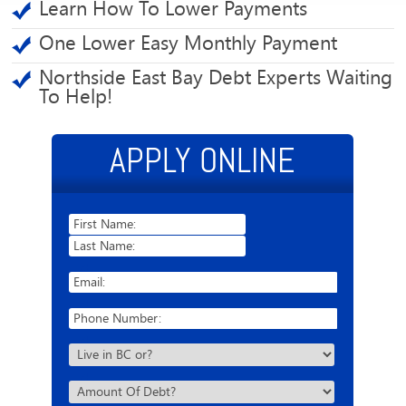
Learn How To Lower Payments
One Lower Easy Monthly Payment
Northside East Bay Debt Experts Waiting
To Help!
APPLY ONLINE