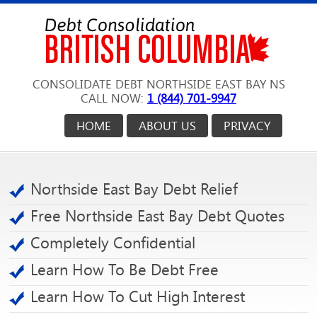
CONSOLIDATE DEBT NORTHSIDE EAST BAY NS
CALL NOW:
1 (844) 701-9947
HOME
ABOUT US
PRIVACY
Northside East Bay Debt Relief
Free Northside East Bay Debt Quotes
Completely Confidential
Learn How To Be Debt Free
Learn How To Cut High Interest