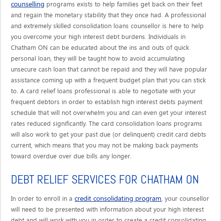
counselling
programs exists to help families get back on their feet
and regain the monetary stability that they once had. A professional
and extremely skilled consolidation loans counsellor is here to help
you overcome your high interest debt burdens. Individuals in
Chatham ON can be educated about the ins and outs of quick
personal loan, they will be taught how to avoid accumulating
unsecure cash loan that cannot be repaid and they will have popular
assistance coming up with a frequent budget plan that you can stick
to. A card relief loans professional is able to negotiate with your
frequent debtors in order to establish high interest debts payment
schedule that will not overwhelm you and can even get your interest
rates reduced significantly. The card consolidation loans programs
will also work to get your past due (or delinquent) credit card debts
current, which means that you may not be making back payments
toward overdue over due bills any longer.
DEBT RELIEF SERVICES FOR CHATHAM ON
credit consolidating program
In order to enroll in a
, your counsellor
will need to be presented with information about your high interest
debt and will work with you in order to create a credit consolidating