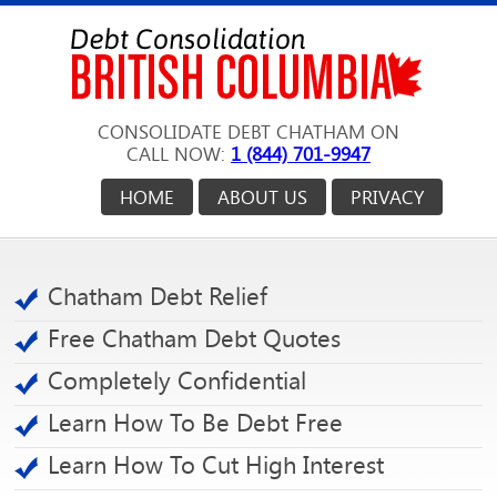
CONSOLIDATE DEBT CHATHAM ON
CALL NOW:
1 (844) 701-9947
HOME
ABOUT US
PRIVACY
Chatham Debt Relief
Free Chatham Debt Quotes
Completely Confidential
Learn How To Be Debt Free
Learn How To Cut High Interest