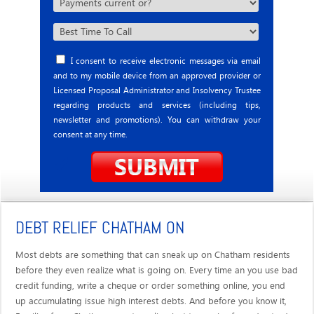
I consent to receive electronic messages via email
and to my mobile device from an approved provider or
Licensed Proposal Administrator and Insolvency Trustee
regarding products and services (including tips,
newsletter and promotions). You can withdraw your
consent at any time.
DEBT RELIEF CHATHAM ON
Most debts are something that can sneak up on Chatham residents
before they even realize what is going on. Every time an you use bad
credit funding, write a cheque or order something online, you end
up accumulating issue high interest debts. And before you know it,