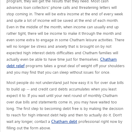
program, they will get the results that they need. Most cash
advances loan collectors' phone calls and threatening letters will
stop coming in. There will be extra income at the end of every week
and quite a lot of income will be saved at the end of each month.
Even in the middle of the month, when income can usually end up
rather tight, there will be income to make it through the month and
even some extra to engage in some Chatham leisure activities. There
will no longer be stress and anxiety that is brought on by not
expected high interest debts difficulties and Chatham families will
Chatham
actually even be able to have time just for themselves.
debt relief
programs takes a great deal of weight off your shoulders
and you may find that you can sleep without issues for once.
Most people do not understand just how easy it is for over due bills
to build up -- and credit card debts accumulates when you least
expect it to. If you wait until your next round of monthly Chatham
over due bills and statements come in, you may have waited too
long. The first step to becoming debt free is by making the decision
to reach for high interest debt help and then to actually do it. Don't
Chatham debt
wait any longer, contact a
professional right now by
filling out the form above.