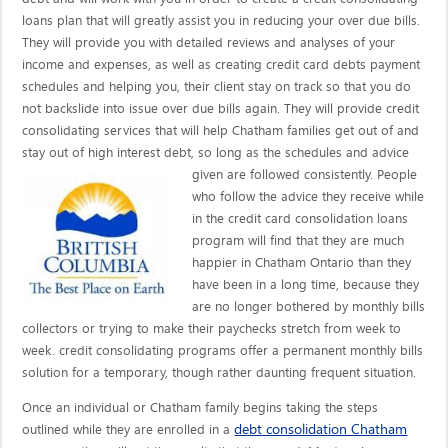
loans plan that will greatly assist you in reducing your over due bills.
They will provide you with detailed reviews and analyses of your
income and expenses, as well as creating credit card debts payment
schedules and helping you, their client stay on track so that you do
not backslide into issue over due bills again. They will provide credit
consolidating services that will help Chatham families get out of and
stay out of high interest debt, so long as the schedules and advice
given are
followed consistently. People
who follow the advice they receive while
in the credit card consolidation loans
program will find that they are much
happier in Chatham Ontario than they
have been in a long time, because they
are no longer bothered by monthly bills
collectors or trying to make their paychecks stretch from week to
week. credit consolidating programs offer a permanent monthly bills
solution for a temporary, though rather daunting frequent situation.
Once an individual or Chatham family begins taking the steps
debt consolidation Chatham
outlined while they are enrolled in a