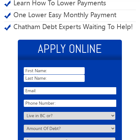
Learn How To Lower Payments
One Lower Easy Monthly Payment
Chatham Debt Experts Waiting To Help!
APPLY ONLINE