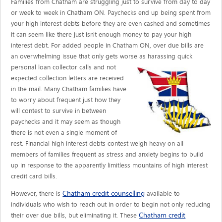
Families from Chatham are struggling just to survive from day to day
or week to week in Chatham ON. Paychecks end up being spent from
your high interest debts before they are even cashed and sometimes
it can seem like there just isn't enough money to pay your high
interest debt. For added people in Chatham ON, over due bills are
an overwhelming issue that only gets worse as harassing quick
personal loan collector calls
and not
expected collection letters are received
in the mail. Many Chatham families have
to worry about frequent just how they
will contest to survive in between
paychecks and it may seem as though
there is not even a single moment of
rest. Financial high interest debts contest weigh heavy on all
members of families frequent as stress and anxiety begins to build
up in response to the apparently limitless mountains of high interest
credit card bills.
Chatham credit counselling
However, there is
available to
individuals who wish to reach out in order to begin not only reducing
Chatham credit
their over due bills, but eliminating it. These