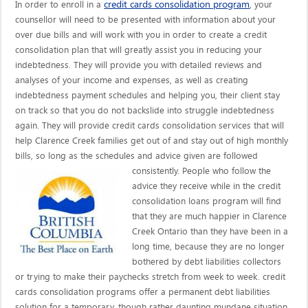
credit cards consolidation program
In order to enroll in a
, your
counsellor will need to be presented with information about your
over due bills and will work with you in order to create a credit
consolidation plan that will greatly assist you in reducing your
indebtedness. They will provide you with detailed reviews and
analyses of your income and expenses, as well as creating
indebtedness payment schedules and helping you, their client stay
on track so that you do not backslide into struggle indebtedness
again. They will provide credit cards consolidation services that will
help Clarence Creek families get out of and stay out of high monthly
bills, so long as the schedules and advice given are
followed
consistently. People who follow the
advice they receive while in the credit
consolidation loans program will find
that they are much happier in Clarence
Creek Ontario than they have been in a
long time, because they are no longer
bothered by debt liabilities collectors
or trying to make their paychecks stretch from week to week. credit
cards consolidation programs offer a permanent debt liabilities
solution for a temporary, though rather daunting mundane situation.