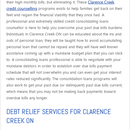
Clarence Creek
their high monthly bills, but eliminating it. These
credit counselling
programs exists to help families get back on their
feet and regain the financial stability that they once had. A
professional and extremely skilled credit consolidating loans
counsellor is here to help you overcome your past due bills burdens.
Individuals in Clarence Creek ON can be educated about the ins and
outs of personal loan, they will be taught how to avoid accumulating
personal loan that cannot be repaid and they will have well known
assistance coming up with a mundane budget plan that you can stick
to. A consolidating loans professional is able to negotiate with your
mundane debtors in order to establish over due bills payment
schedule that will not overwhelm you and can even get your interest
rates reduced significantly. The consolidation loans programs will
also work to get your past due (or delinquent) past due bills current,
which means that you may not be making back payments toward
overdue bills any longer.
DEBT RELIEF SERVICES FOR CLARENCE
CREEK ON