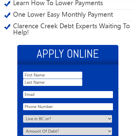
Learn How To Lower Payments
One Lower Easy Monthly Payment
Clarence Creek Debt Experts Waiting To
Help!
APPLY ONLINE