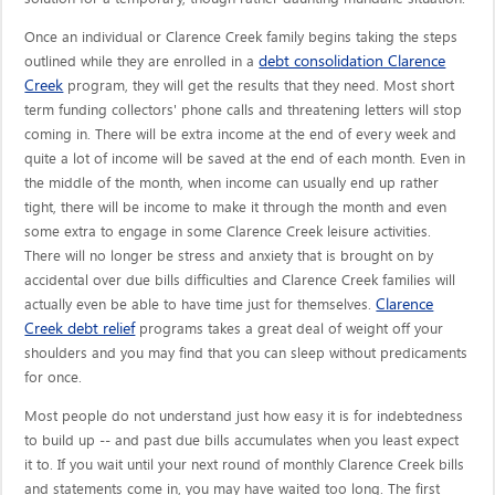
Once an individual or Clarence Creek family begins taking the steps
debt consolidation Clarence
outlined while they are enrolled in a
Creek
program, they will get the results that they need. Most short
term funding collectors' phone calls and threatening letters will stop
coming in. There will be extra income at the end of every week and
quite a lot of income will be saved at the end of each month. Even in
the middle of the month, when income can usually end up rather
tight, there will be income to make it through the month and even
some extra to engage in some Clarence Creek leisure activities.
There will no longer be stress and anxiety that is brought on by
accidental over due bills difficulties and Clarence Creek families will
Clarence
actually even be able to have time just for themselves.
Creek debt relief
programs takes a great deal of weight off your
shoulders and you may find that you can sleep without predicaments
for once.
Most people do not understand just how easy it is for indebtedness
to build up -- and past due bills accumulates when you least expect
it to. If you wait until your next round of monthly Clarence Creek bills
and statements come in, you may have waited too long. The first