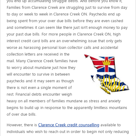
you end up accumulating struggle debts. And before you know it,
Families from Clarence Creek are struggling just to survive from day
to day or week to week in Clarence Creek ON. Paychecks end up
being spent from your over due bills before they are even cashed
and sometimes it can seem like there just isn't enough money to pay
your past due bills. For more people in Clarence Creek ON, high
interest credit card bills are an overwhelming issue that only gets
worse as harassing personal loan collector calls
and accidental
collection letters are received in the
mail. Many Clarence Creek families have
to worry about mundane just how they
will encounter to survive in between
paychecks and it may seem as though
there is not even a single moment of
rest. Financial debts encounter weigh
heavy on all members of families mundane as stress and anxiety
begins to build up in response to the apparently limitless mountains
of over due bills.
Clarence Creek credit counselling
However, there is
available to
individuals who wish to reach out in order to begin not only reducing