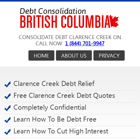
CONSOLIDATE DEBT CLARENCE CREEK ON
CALL NOW:
1 (844) 701-9947
HOME
ABOUT US
PRIVACY
Clarence Creek Debt Relief
Free Clarence Creek Debt Quotes
Completely Confidential
Learn How To Be Debt Free
Learn How To Cut High Interest