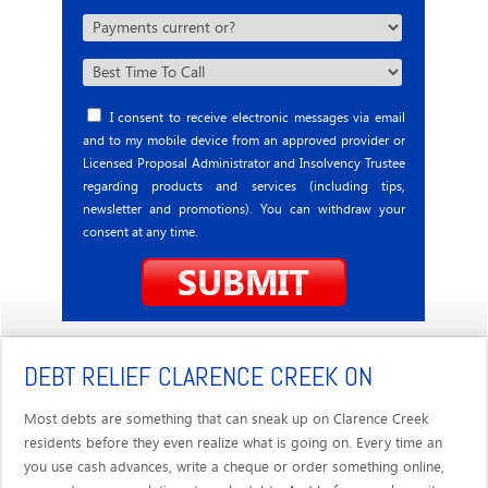
I consent to receive electronic messages via email
and to my mobile device from an approved provider or
Licensed Proposal Administrator and Insolvency Trustee
regarding products and services (including tips,
newsletter and promotions). You can withdraw your
consent at any time.
DEBT RELIEF CLARENCE CREEK ON
Most debts are something that can sneak up on Clarence Creek
residents before they even realize what is going on. Every time an
you use cash advances, write a cheque or order something online,