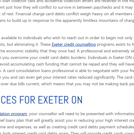
 loan collector calls
and accidental collection letters are received in the m
ent just how they will conflict to survive in between paychecks and it ma
of rest. Financial charge card debts conflict weigh heavy on all members 
gins to build up in response to the apparently limitless mountains of char
available to individuals who wish to reach out in order to begin not only
bts, but eliminating it. These
Exeter credit counselling
programs exists to h
 the economic stability that they once had. A professional and extremely sk
help you overcome your credit card debts burdens. Individuals in Exeter O
 avoid accumulating cash funding that cannot be repaid and they will have
 A card consolidation loans professional is able to negotiate with your fre
you and can even get your interest rates reduced significantly. The card 
) over due bills current, which means that you may not be making back 
ICES FOR EXETER ON
idation program
, your counsellor will need to be presented with informatio
ief loans plan that will greatly assist you in reducing your high interest cr
ome and expenses, as well as creating credit card debts payment schedules 
k high interest credit card debts again. They will provide credit cards conso