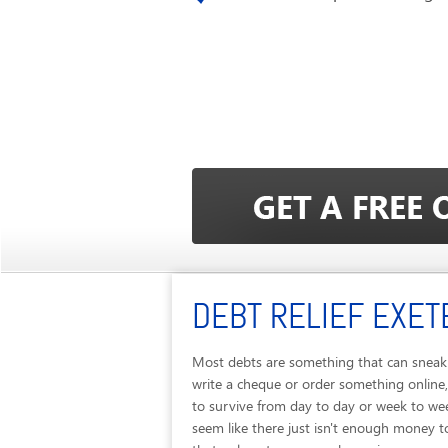
DEBT RELIEF EXET
Most debts are something that can sneak 
write a cheque or order something online,
to survive from day to day or week to we
seem like there just isn't enough money to