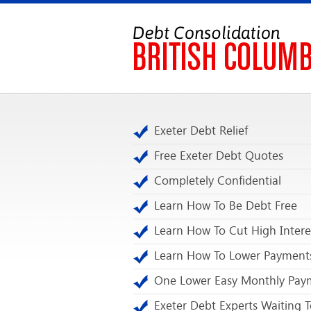
Exeter Debt Relief
Free Exeter Debt Quotes
Completely Confidential
Learn How To Be Debt Free
Learn How To Cut High Intere
Learn How To Lower Payment
One Lower Easy Monthly Pay
Exeter Debt Experts Waiting T