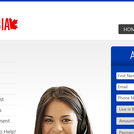
HO
st
s
ment
o Help!