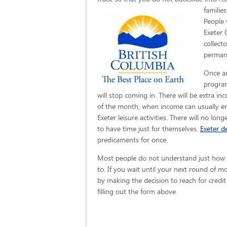
familie
People 
Exeter 
collect
permane
Once an
program
will stop coming in. There will be extra i
of the month, when income can usually en
Exeter leisure activities. There will no lon
to have time just for themselves.
Exeter de
predicaments for once.
Most people do not understand just how eas
to. If you wait until your next round of 
by making the decision to reach for credit
filling out the form above.