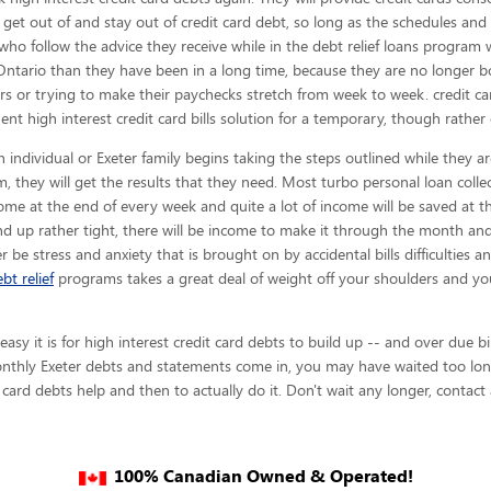
s get out of and stay out of credit card debt, so long as the schedules and
who follow the advice they receive while in the debt relief loans program w
Ontario than they have been in a long time, because they are no longer bot
ors or trying to make their paychecks stretch from week to week. credit c
nt high interest credit card bills solution for a temporary, though rather
 individual or Exeter family begins taking the steps outlined while they ar
, they will get the results that they need. Most turbo personal loan collec
ncome at the end of every week and quite a lot of income will be saved at
d up rather tight, there will be income to make it through the month a
ger be stress and anxiety that is brought on by accidental bills difficulties a
bt relief
programs takes a great deal of weight off your shoulders and yo
y it is for high interest credit card debts to build up -- and over due bi
monthly Exeter debts and statements come in, you may have waited too long
 card debts help and then to actually do it. Don't wait any longer, contact
100% Canadian Owned & Operated!