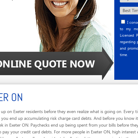
I conse
to my mob
Licensed P
regarding p
and promo
time.
ER ON
up on Exeter residents before they even realize what is going on. Every
 you end up accumulating risk charge card debts. And before you know it, 
ek in Exeter ON. Paychecks end up being spent from your bills before the
 pay your credit card debts. For more people in Exeter ON, high interest 