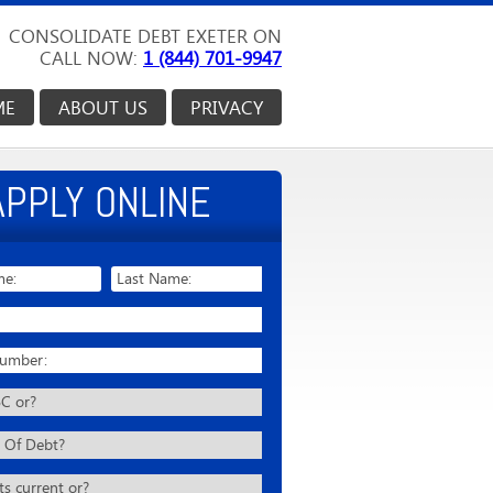
CONSOLIDATE DEBT EXETER ON
CALL NOW:
1 (844) 701-9947
ME
ABOUT US
PRIVACY
APPLY ONLINE