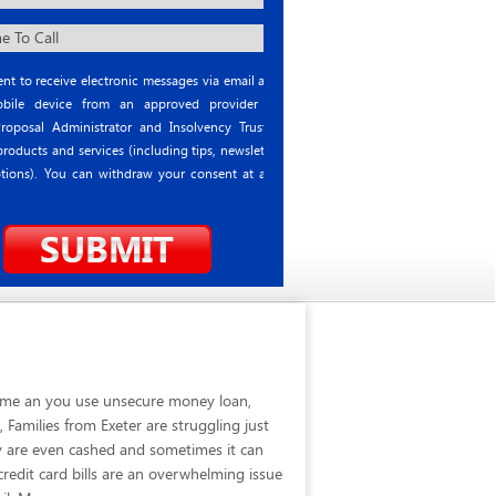
nt to receive electronic messages via email and
ile device from an approved provider or
roposal Administrator and Insolvency Trustee
roducts and services (including tips, newsletter
tions). You can withdraw your consent at any
 time an you use unsecure money loan,
Families from Exeter are struggling just
y are even cashed and sometimes it can
credit card bills are an overwhelming issue