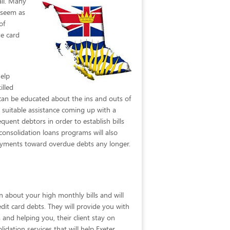
ail. Many
y seem as
of
ge card
elp
illed
N can be educated about the ins and outs of
 suitable assistance coming up with a
quent debtors in order to establish bills
consolidation loans programs will also
payments toward overdue debts any longer.
n about your high monthly bills and will
edit card debts. They will provide you with
and helping you, their client stay on
lidation services that will help Exeter