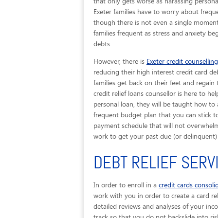
that only gets worse as harassing personal
Exeter families have to worry about frequ
though there is not even a single moment 
families frequent as stress and anxiety be
debts.
However, there is
Exeter credit counselling
reducing their high interest credit card de
families get back on their feet and regain
credit relief loans counsellor is here to 
personal loan, they will be taught how to
frequent budget plan that you can stick to.
payment schedule that will not overwhelm 
work to get your past due (or delinquent
DEBT RELIEF SERV
In order to enroll in a
credit cards consol
work with you in order to create a card rel
detailed reviews and analyses of your inc
track so that you do not backslide into ris