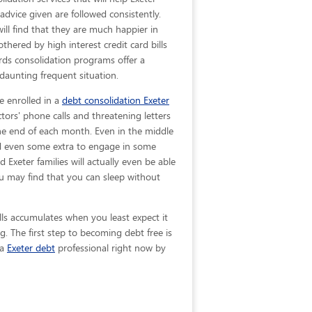
 advice given are
followed consistently.
ill find that they are much happier in
hered by high interest credit card bills
ards consolidation programs offer a
 daunting frequent situation.
e enrolled in a
debt consolidation Exeter
tors' phone calls and threatening letters
 the end of each month. Even in the middle
nd even some extra to engage in some
nd Exeter families will actually even be able
u may find that you can sleep without
lls accumulates when you least expect it
. The first step to becoming debt free is
 a
Exeter debt
professional right now by