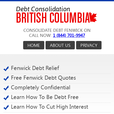
CONSOLIDATE DEBT FENWICK ON
CALL NOW:
1 (844) 701-9947
HOME
ABOUT US
PRIVACY
Fenwick Debt Relief
Free Fenwick Debt Quotes
Completely Confidential
Learn How To Be Debt Free
Learn How To Cut High Interest