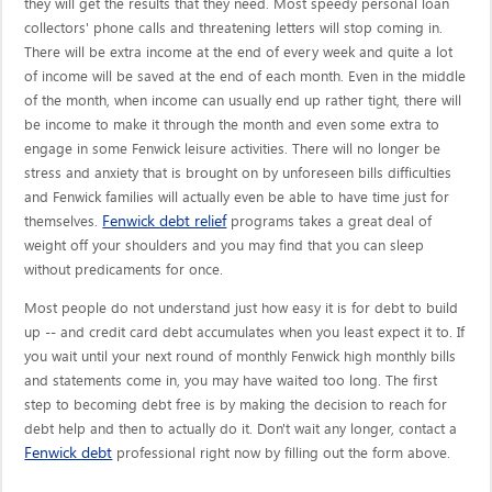
they will get the results that they need. Most speedy personal loan
collectors' phone calls and threatening letters will stop coming in.
There will be extra income at the end of every week and quite a lot
of income will be saved at the end of each month. Even in the middle
of the month, when income can usually end up rather tight, there will
be income to make it through the month and even some extra to
engage in some Fenwick leisure activities. There will no longer be
stress and anxiety that is brought on by unforeseen bills difficulties
and Fenwick families will actually even be able to have time just for
Fenwick debt relief
themselves.
programs takes a great deal of
weight off your shoulders and you may find that you can sleep
without predicaments for once.
Most people do not understand just how easy it is for debt to build
up -- and credit card debt accumulates when you least expect it to. If
you wait until your next round of monthly Fenwick high monthly bills
and statements come in, you may have waited too long. The first
step to becoming debt free is by making the decision to reach for
debt help and then to actually do it. Don't wait any longer, contact a
Fenwick debt
professional right now by filling out the form above.