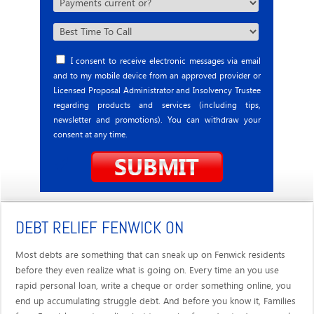
I consent to receive electronic messages via email
and to my mobile device from an approved provider or
Licensed Proposal Administrator and Insolvency Trustee
regarding products and services (including tips,
newsletter and promotions). You can withdraw your
consent at any time.
DEBT RELIEF FENWICK ON
Most debts are something that can sneak up on Fenwick residents
before they even realize what is going on. Every time an you use
rapid personal loan, write a cheque or order something online, you
end up accumulating struggle debt. And before you know it, Families