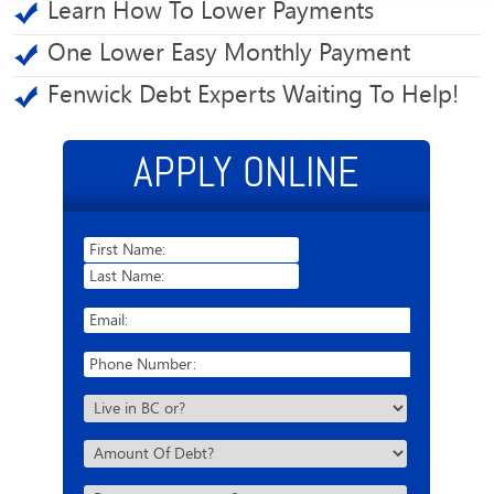
Learn How To Lower Payments
One Lower Easy Monthly Payment
Fenwick Debt Experts Waiting To Help!
APPLY ONLINE