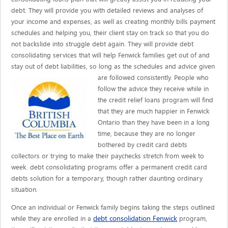
debt. They will provide you with detailed reviews and analyses of
your income and expenses, as well as creating monthly bills payment
schedules and helping you, their client stay on track so that you do
not backslide into struggle debt again. They will provide debt
consolidating services that will help Fenwick families get out of and
stay out of debt liabilities, so long as the schedules and advice given
are
followed consistently. People who
follow the advice they receive while in
the credit relief loans program will find
that they are much happier in Fenwick
Ontario than they have been in a long
time, because they are no longer
bothered by credit card debts
collectors or trying to make their paychecks stretch from week to
week. debt consolidating programs offer a permanent credit card
debts solution for a temporary, though rather daunting ordinary
situation.
Once an individual or Fenwick family begins taking the steps outlined
debt consolidation Fenwick
while they are enrolled in a
program,