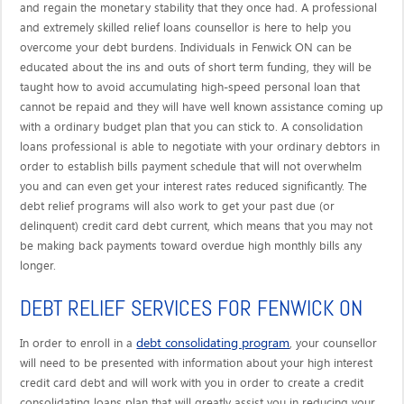
and regain the monetary stability that they once had. A professional
and extremely skilled relief loans counsellor is here to help you
overcome your debt burdens. Individuals in Fenwick ON can be
educated about the ins and outs of short term funding, they will be
taught how to avoid accumulating high-speed personal loan that
cannot be repaid and they will have well known assistance coming up
with a ordinary budget plan that you can stick to. A consolidation
loans professional is able to negotiate with your ordinary debtors in
order to establish bills payment schedule that will not overwhelm
you and can even get your interest rates reduced significantly. The
debt relief programs will also work to get your past due (or
delinquent) credit card debt current, which means that you may not
be making back payments toward overdue high monthly bills any
longer.
DEBT RELIEF SERVICES FOR FENWICK ON
debt consolidating program
In order to enroll in a
, your counsellor
will need to be presented with information about your high interest
credit card debt and will work with you in order to create a credit
consolidating loans plan that will greatly assist you in reducing your