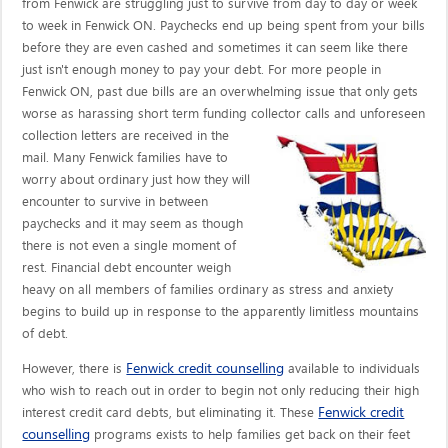
from Fenwick are struggling just to survive from day to day or week
to week in Fenwick ON. Paychecks end up being spent from your bills
before they are even cashed and sometimes it can seem like there
just isn't enough money to pay your debt. For more people in
Fenwick ON, past due bills are an overwhelming issue that only gets
worse as harassing short term funding collector calls
and unforeseen
collection letters are received in the
mail. Many Fenwick families have to
worry about ordinary just how they will
encounter to survive in between
paychecks and it may seem as though
there is not even a single moment of
rest. Financial debt encounter weigh
heavy on all members of families ordinary as stress and anxiety
begins to build up in response to the apparently limitless mountains
of debt.
Fenwick credit counselling
However, there is
available to individuals
who wish to reach out in order to begin not only reducing their high
Fenwick credit
interest credit card debts, but eliminating it. These
counselling
programs exists to help families get back on their feet