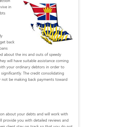
ection
vive in
ebts
ly
 get back
loans
ed about the ins and outs of speedy
hey will have suitable assistance coming
with your ordinary debtors in order to
ignificantly. The credit consolidating
may not be making back payments toward
tion about your debts and will work with
will provide you with detailed reviews and
ir client stay on track so that you do not