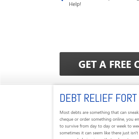
Help!
DEBT RELIEF FORT
Most debts are something that can sneak u
cheque or order something online, you end
to survive from day to day or week to we
sometimes it can seem like there just isn'