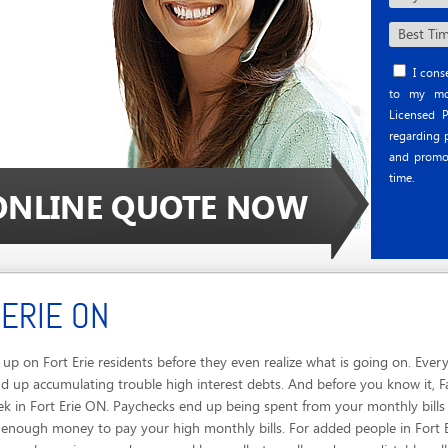
I conse
to my mob
Licensed P
regarding p
and promo
time.
 ERIE ON
p on Fort Erie residents before they even realize what is going on. Every
 up accumulating trouble high interest debts. And before you know it, Fam
ek in Fort Erie ON. Paychecks end up being spent from your monthly bills
t enough money to pay your high monthly bills. For added people in Fort E