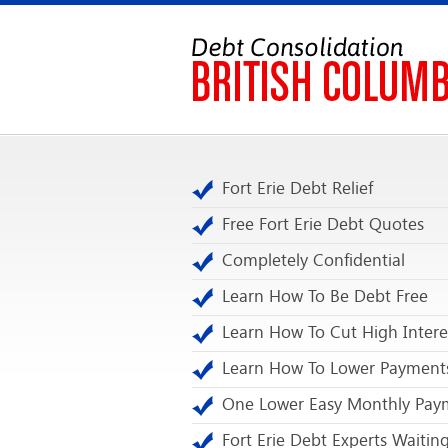
Fort Erie Debt Relief
Free Fort Erie Debt Quotes
Completely Confidential
Learn How To Be Debt Free
Learn How To Cut High Intere
Learn How To Lower Payment
One Lower Easy Monthly Pay
Fort Erie Debt Experts Waitin