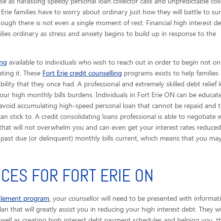
e as harassing speedy personal loan collector calls
and unpredictable coll
 Erie families have to worry about ordinary just how they will battle to sur
gh there is not even a single moment of rest. Financial high interest d
ies ordinary as stress and anxiety begins to build up in response to the
ing
available to individuals who wish to reach out in order to begin not on
ating it. These
Fort Erie credit counselling
programs exists to help families
ility that they once had. A professional and extremely skilled debt relief 
our high monthly bills burdens. Individuals in Fort Erie ON can be educat
 avoid accumulating high-speed personal loan that cannot be repaid and t
n stick to. A credit consolidating loans professional is able to negotiate 
hat will not overwhelm you and can even get your interest rates reduced s
r past due (or delinquent) monthly bills current, which means that you 
ICES FOR FORT ERIE ON
ttlement program
, your counsellor will need to be presented with informa
plan that will greatly assist you in reducing your high interest debt. They 
well as creating high interest debt payment schedules and helping you, the