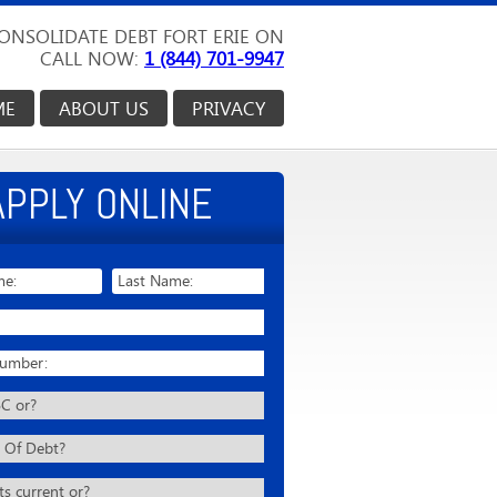
ONSOLIDATE DEBT FORT ERIE ON
CALL NOW:
1 (844) 701-9947
ME
ABOUT US
PRIVACY
APPLY ONLINE