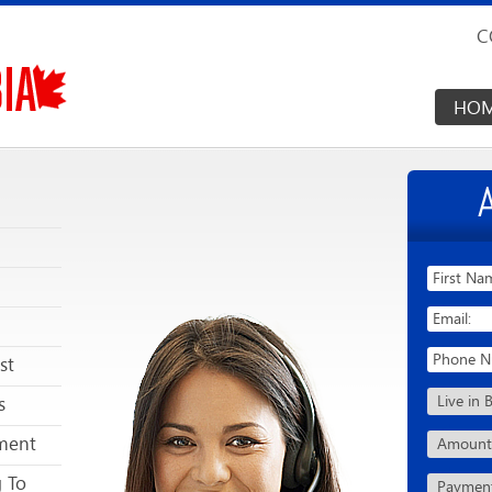
C
HO
st
s
ment
g To