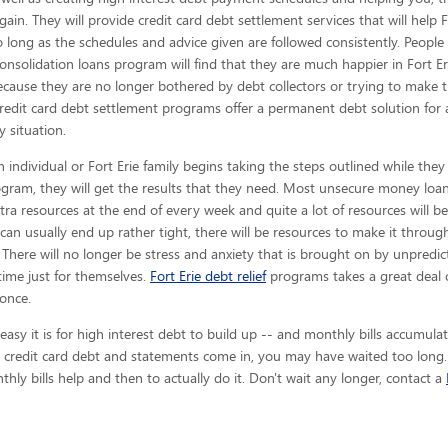
gain. They will provide credit card debt settlement services that will help F
o long as the schedules and advice given are
followed consistently. People
consolidation loans program will find that they are much happier in Fort E
ecause they are no longer bothered by debt collectors or trying to make 
redit card debt settlement programs offer a permanent debt solution for
y situation.
 individual or Fort Erie family begins taking the steps outlined while they
gram, they will get the results that they need. Most unsecure money loan 
 extra resources at the end of every week and quite a lot of resources will 
an usually end up rather tight, there will be resources to make it thro
. There will no longer be stress and anxiety that is brought on by unpredicta
 time just for themselves.
Fort Erie debt relief
programs takes a great deal 
 once.
y it is for high interest debt to build up -- and monthly bills accumulate
e credit card debt and statements come in, you may have waited too long. 
hly bills help and then to actually do it. Don't wait any longer, contact a