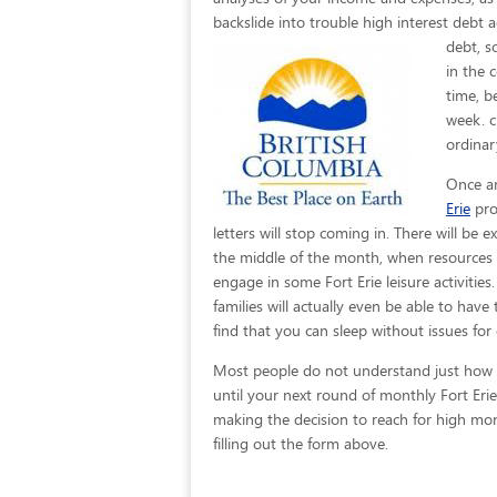
backslide into trouble high interest debt a
debt, s
in the 
time, b
week. c
ordinar
Once an
Erie
pro
letters will stop coming in. There will be
the middle of the month, when resources c
engage in some Fort Erie leisure activities
families will actually even be able to have
find that you can sleep without issues for
Most people do not understand just how eas
until your next round of monthly Fort Eri
making the decision to reach for high mont
filling out the form above.