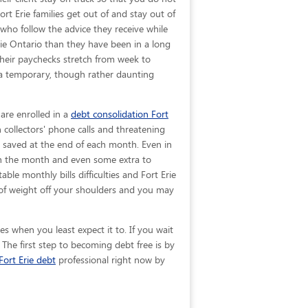
ort Erie families get out of and stay out of
 who follow the advice they receive while
rie Ontario than they have been in a long
their paychecks stretch from week to
 a temporary, though rather daunting
 are enrolled in a
debt consolidation Fort
collectors' phone calls and threatening
be saved at the end of each month. Even in
ugh the month and even some extra to
ble monthly bills difficulties and Fort Erie
of weight off your shoulders and you may
s when you least expect it to. If you wait
The first step to becoming debt free is by
Fort Erie debt
professional right now by