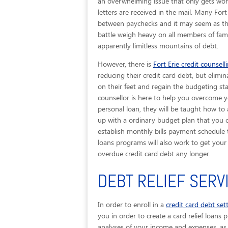
an overwhelming issue that only gets wors
letters are received in the mail. Many Fort
between paychecks and it may seem as thou
battle weigh heavy on all members of famil
apparently limitless mountains of debt.
However, there is
Fort Erie credit counsell
reducing their credit card debt, but elimin
on their feet and regain the budgeting stab
counsellor is here to help you overcome y
personal loan, they will be taught how to
up with a ordinary budget plan that you ca
establish monthly bills payment schedule t
loans programs will also work to get you
overdue credit card debt any longer.
DEBT RELIEF SERV
In order to enroll in a
credit card debt se
you in order to create a card relief loans 
analyses of your income and expenses, as 