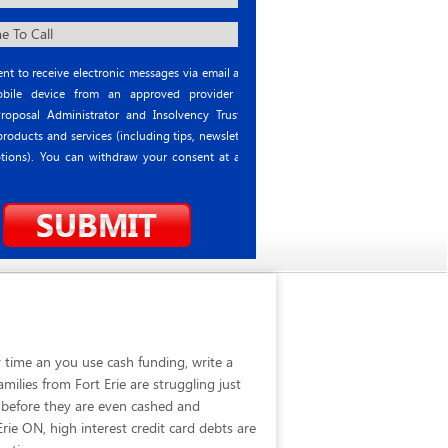
nt to receive electronic messages via email and
ile device from an approved provider or
roposal Administrator and Insolvency Trustee
roducts and services (including tips, newsletter
tions). You can withdraw your consent at any
 time an you use cash funding, write a
ilies from Fort Erie are struggling just
 before they are even cashed and
rie ON, high interest credit card debts are