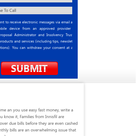
nt to receive electronic messages via email and
ile device from an approved provider or
roposal Administrator and Insolvency Trustee
roducts and services (including tips, newsletter
tions). You can withdraw your consent at any
time an you use easy fast money, write a
know it, Families from Innisfil are
over due bills before they are even cashed
thly bills are an overwhelming issue that