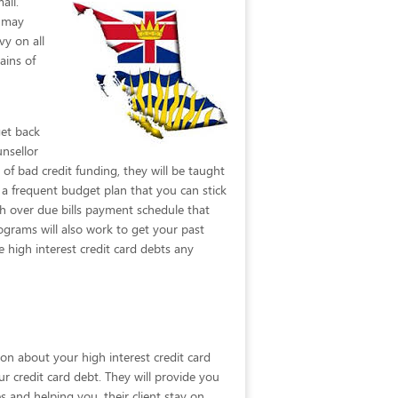
ail.
t may
vy on all
ains of
get back
unsellor
of bad credit funding, they will be taught
a frequent budget plan that you can stick
ish over due bills payment schedule that
ograms will also work to get your past
high interest credit card debts any
ion about your high interest credit card
ur credit card debt. They will provide you
 and helping you, their client stay on