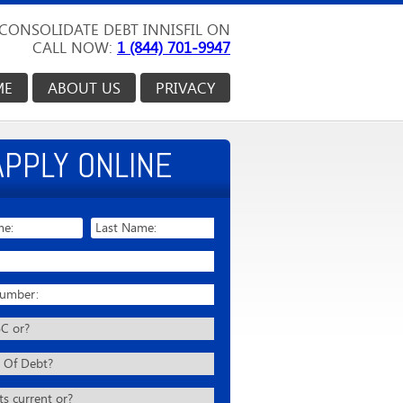
CONSOLIDATE DEBT INNISFIL ON
CALL NOW:
1 (844) 701-9947
ME
ABOUT US
PRIVACY
APPLY ONLINE