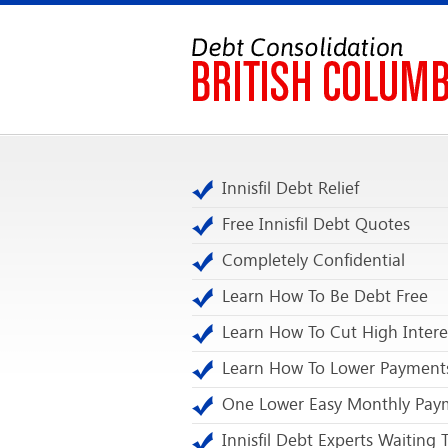
Innisfil Debt Relief
Free Innisfil Debt Quotes
Completely Confidential
Learn How To Be Debt Free
Learn How To Cut High Intere
Learn How To Lower Payment
One Lower Easy Monthly Pay
Innisfil Debt Experts Waiting 