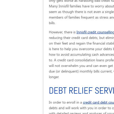
only gets worse as harassing bad credit fu
Many Innisfil families have to worry about
seem as though there is not even a single 
members of families frequent as stress an
bills.
However, there is
Innisfil credit counsellin
reducing their credit card debts, but elimi
on their feet and regain the financial stab
is here to help you overcome your debts b
how to avoid accumulating cash advances t
to. A credit card consolidation loans prof
will not overwhelm you and can even get yo
due (or delinquent) monthly bills curren
longer.
DEBT RELIEF SERVI
In order to enroll in a
credit card debt co
debts and will work with you in order to cr
with detailed reviews and analyses of you