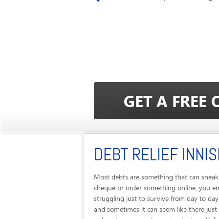
DEBT RELIEF INNIS
Most debts are something that can sneak u
cheque or order something online, you end
struggling just to survive from day to da
and sometimes it can seem like there just