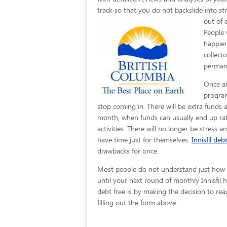
track so that you do not backslide into str
out of 
People 
happier
collect
permane
Once an
program
stop coming in. There will be extra funds 
month, when funds can usually end up rath
activities. There will no longer be stress a
have time just for themselves.
Innisfil debt
drawbacks for once.
Most people do not understand just how eas
until your next round of monthly Innisfil
debt free is by making the decision to rea
filling out the form above.