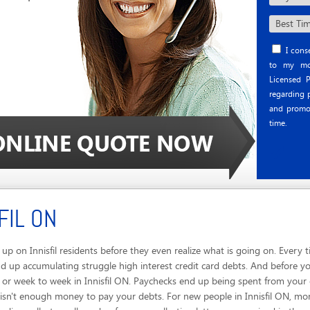
I conse
to my mob
Licensed P
regarding p
and promo
time.
FIL ON
p on Innisfil residents before they even realize what is going on. Every 
 up accumulating struggle high interest credit card debts. And before you 
y or week to week in Innisfil ON. Paychecks end up being spent from your 
 isn't enough money to pay your debts. For new people in Innisfil ON, mon