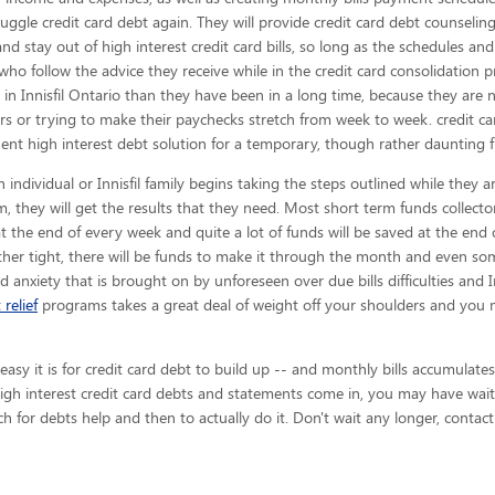
uggle credit card debt again. They will provide credit card debt counseling s
and stay out of high interest credit card bills, so long as the schedules an
who follow the advice they receive while in the credit card consolidation 
 in Innisfil Ontario than they have been in a long time, because they are
ors or trying to make their paychecks stretch from week to week. credit c
nt high interest debt solution for a temporary, though rather daunting f
 individual or Innisfil family begins taking the steps outlined while they a
, they will get the results that they need. Most short term funds collector
at the end of every week and quite a lot of funds will be saved at the end
er tight, there will be funds to make it through the month and even some
nd anxiety that is brought on by unforeseen over due bills difficulties and In
 relief
programs takes a great deal of weight off your shoulders and you 
y it is for credit card debt to build up -- and monthly bills accumulates 
 high interest credit card debts and statements come in, you may have wait
ch for debts help and then to actually do it. Don't wait any longer, contac