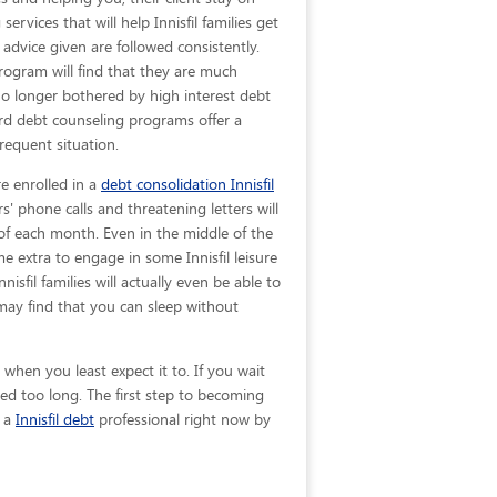
ervices that will help Innisfil families get
d advice given are
followed consistently.
program will find that they are much
 no longer bothered by high interest debt
ard debt counseling programs offer a
requent situation.
re enrolled in a
debt consolidation Innisfil
s' phone calls and threatening letters will
 of each month. Even in the middle of the
 extra to engage in some Innisfil leisure
nisfil families will actually even be able to
may find that you can sleep without
when you least expect it to. If you wait
ed too long. The first step to becoming
t a
Innisfil debt
professional right now by