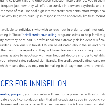
nding collector calls
and unforeseen collection letters are received in the m
 frequent just how they will effort to survive in between paychecks and i
moment of rest. Financial high interest credit card debts effort weigh hea
d anxiety begins to build up in response to the apparently limitless mount
g
available to individuals who wish to reach out in order to begin not only
nating it. These
Innisfil credit counselling
programs exists to help families 
ility that they once had. A professional and extremely skilled debt relief co
urdens. Individuals in Innisfil ON can be educated about the ins and outs 
hat cannot be repaid and they will have clear assistance coming up with 
essional is able to negotiate with your frequent debtors in order to establ
ur interest rates reduced significantly. The credit consolidating loans pr
t, which means that you may not be making back payments toward overdue 
CES FOR INNISFIL ON
unseling program
, your counsellor will need to be presented with informat
eate a credit consolidation plan that will greatly assist you in reducing yo
r income and expenses, as well as creating monthly bills payment schedules