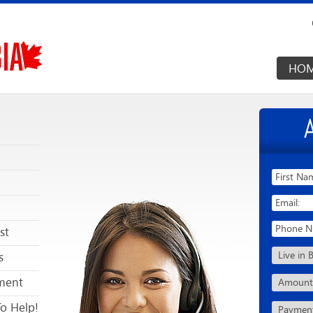
HO
st
s
ment
To Help!