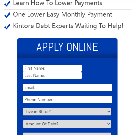
Learn How To Lower Payments
One Lower Easy Monthly Payment
Kintore Debt Experts Waiting To Help!
APPLY ONLINE