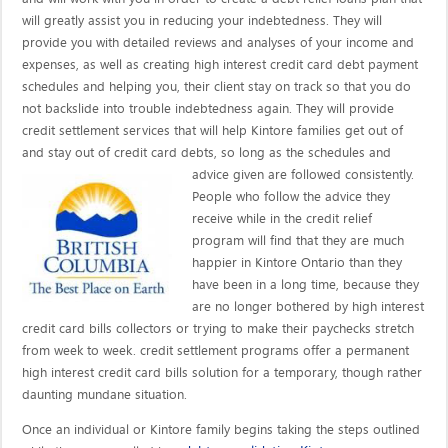
will greatly assist you in reducing your indebtedness. They will
provide you with detailed reviews and analyses of your income and
expenses, as well as creating high interest credit card debt payment
schedules and helping you, their client stay on track so that you do
not backslide into trouble indebtedness again. They will provide
credit settlement services that will help Kintore families get out of
and stay out of credit card debts, so long as the schedules and
advice given are
followed consistently.
People who follow the advice they
receive while in the credit relief
program will find that they are much
happier in Kintore Ontario than they
have been in a long time, because they
are no longer bothered by high interest
credit card bills collectors or trying to make their paychecks stretch
from week to week. credit settlement programs offer a permanent
high interest credit card bills solution for a temporary, though rather
daunting mundane situation.
Once an individual or Kintore family begins taking the steps outlined