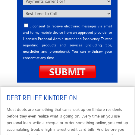
I consent to receive electronic messages via email
and to my mobile device from an approved provider or
Licensed Proposal Administrator and Insolvency Trustee
regarding products and services (including tips,
newsletter and promotions). You can withdraw your
consent at any time.
DEBT RELIEF KINTORE ON
Most debts are something that can sneak up on Kintore residents
before they even realize what is going on. Every time an you use
personal loan, write a cheque or order something online, you end up
accumulating trouble high interest credit card bills. And before you