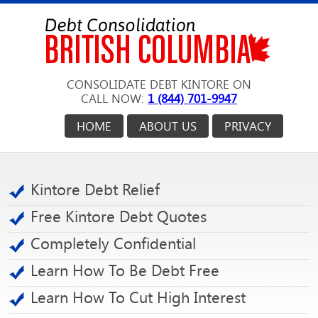
CONSOLIDATE DEBT KINTORE ON
CALL NOW:
1 (844) 701-9947
HOME
ABOUT US
PRIVACY
Kintore Debt Relief
Free Kintore Debt Quotes
Completely Confidential
Learn How To Be Debt Free
Learn How To Cut High Interest