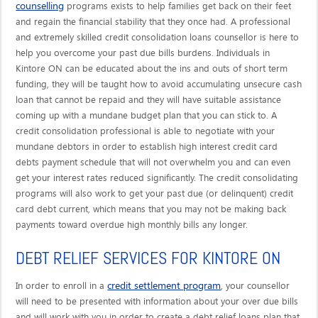
counselling
programs exists to help families get back on their feet
and regain the financial stability that they once had. A professional
and extremely skilled credit consolidation loans counsellor is here to
help you overcome your past due bills burdens. Individuals in
Kintore ON can be educated about the ins and outs of short term
funding, they will be taught how to avoid accumulating unsecure cash
loan that cannot be repaid and they will have suitable assistance
coming up with a mundane budget plan that you can stick to. A
credit consolidation professional is able to negotiate with your
mundane debtors in order to establish high interest credit card
debts payment schedule that will not overwhelm you and can even
get your interest rates reduced significantly. The credit consolidating
programs will also work to get your past due (or delinquent) credit
card debt current, which means that you may not be making back
payments toward overdue high monthly bills any longer.
DEBT RELIEF SERVICES FOR KINTORE ON
credit settlement program
In order to enroll in a
, your counsellor
will need to be presented with information about your over due bills
and will work with you in order to create a debt relief loans plan that