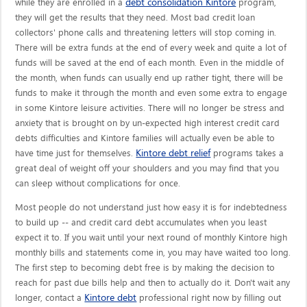
debt consolidation Kintore
while they are enrolled in a
program,
they will get the results that they need. Most bad credit loan
collectors' phone calls and threatening letters will stop coming in.
There will be extra funds at the end of every week and quite a lot of
funds will be saved at the end of each month. Even in the middle of
the month, when funds can usually end up rather tight, there will be
funds to make it through the month and even some extra to engage
in some Kintore leisure activities. There will no longer be stress and
anxiety that is brought on by un-expected high interest credit card
debts difficulties and Kintore families will actually even be able to
Kintore debt relief
have time just for themselves.
programs takes a
great deal of weight off your shoulders and you may find that you
can sleep without complications for once.
Most people do not understand just how easy it is for indebtedness
to build up -- and credit card debt accumulates when you least
expect it to. If you wait until your next round of monthly Kintore high
monthly bills and statements come in, you may have waited too long.
The first step to becoming debt free is by making the decision to
reach for past due bills help and then to actually do it. Don't wait any
Kintore debt
longer, contact a
professional right now by filling out