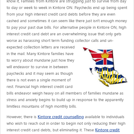
know it, Families from Kintore are struggling just to survive from day
to day or week to week in Kintore ON. Paychecks end up being spent
from your high interest credit card debts before they are even
cashed and sometimes it can seem like there just isn't enough money
to pay your past due bills. For alternative people in Kintore ON, high
interest credit card debt are an overwhelming issue that only gets
worse as harassing short term funding collector calls
and un-
expected collection letters are received
in the mail. Many Kintore families have
to worry about mundane just how they
will endeavor to survive in between
paychecks and it may seem as though
there is not even a single moment of
rest. Financial high interest credit card
bills endeavor weigh heavy on all members of families mundane as
stress and anxiety begins to build up in response to the apparently
limitless mountains of high monthly bills.
Kintore credit counselling
However, there is
available to individuals
who wish to reach out in order to begin not only reducing their high
Kintore credit
interest credit card debts, but eliminating it. These