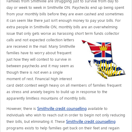
Families from Smithville are struggling just to survive from day to
day or week to week in Smithville ON. Paychecks end up being spent
from your monthly bills before they are even cashed and sometimes
it can seem like there just isn't enough money to pay your bills. For
extra people in Smithville ON, monthly bills are an overwhelming
issue that only gets worse as harassing short term funds collector
calls
and not expected collection letters
are received in the mail. Many Smithville
families have to worry about frequent
just how they will contest to survive in
between paychecks and it may seem as
though there is not even a single
moment of rest. Financial high interest
card debt contest weigh heavy on all members of families frequent
as stress and anxiety begins to build up in response to the
apparently limitless mountains of monthly bills.
Smithville credit counselling
However, there is
available to
individuals who wish to reach out in order to begin not only reducing
Smithville credit counselling
their bills, but eliminating it. These
programs exists to help families get back on their feet and regain