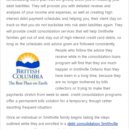
debt liabilities. They will provide you with detailed reviews and
analyses of your income and expenses, as well as creating high
interest debt payment schedules and helping you, their client stay on
track so that you do not backslide into risk debt liabilities again. They
will provide credit consolidation services that will help Smithville
families get out of and stay out of high interest credit card debts, so
long as the schedules and advice given are
followed consistently.
People who follow the advice they
receive while in the consolidation loans
program will find that they are much
happier in Smithville Ontario than they
have been in a long time, because they
are no longer bothered by bills
collectors or trying to make their
paychecks stretch from week to week. credit consolidation programs
offer a permanent bills solution for a temporary, though rather
daunting frequent situation.
Once an individual or Smithville family begins taking the steps
debt consolidation Smithville
outlined while they are enrolled in a