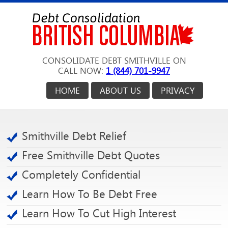
CONSOLIDATE DEBT SMITHVILLE ON
CALL NOW:
1 (844) 701-9947
HOME
ABOUT US
PRIVACY
Smithville Debt Relief
Free Smithville Debt Quotes
Completely Confidential
Learn How To Be Debt Free
Learn How To Cut High Interest