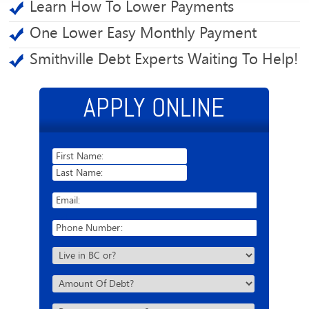
Learn How To Lower Payments
One Lower Easy Monthly Payment
Smithville Debt Experts Waiting To Help!
APPLY ONLINE