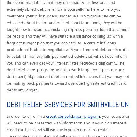
the economic stability that they once had. A professional and
extremely skilled debt relief loans counsellor is here to help you
overcome your bills burdens. Individuals in Smithville ON can be
educated about the ins and outs of short term funds, they will be
taught how to avoid accumulating express personal loan that cannot
be repaid and they will have suitable assistance coming up with a
frequent budget plan that you can stick to. A card relief loans
professional is able to negotiate with your frequent debtors in order
to establish monthly bills payment schedule that will not overwhelm
you and can even get your interest rates reduced significantly. The
debt relief loans programs will also work to get your past due (or
delinquent) high interest debt current, which means that you may not
be making back payments toward overdue high interest credit card
debts any longer.
DEBT RELIEF SERVICES FOR SMITHVILLE ON
credit consolidation program
In order to enroll in a
, your counsellor
will need to be presented with information about your high interest
credit card bills and will work with you in order to create a
consolidating loans plan that will greatly assist you in reducing your