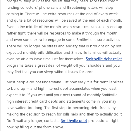
program, they will get the results that they need. Most bad credit
funding collectors' phone calls and threatening letters will stop
coming in. There will be extra resources at the end of every week
and quite a lot of resources will be saved at the end of each month.
Even in the middle of the month, when resources can usually end up
rather tight, there will be resources to make it through the month
and even some extra to engage in some Smithville leisure activities.
There will no longer be stress and anxiety that is brought on by not
expected monthly bills difficulties and Smithville families will actually
Smithville debt relief
even be able to have time just for themselves.
programs takes a great deal of weight off your shoulders and you
may find that you can sleep without issues for once.
Most people do not understand just how easy it is for debt liabilities
to build up -- and high interest debt accumulates when you least
expect it to. If you wait until your next round of monthly Smithville
high interest credit card debts and statements come in, you may
have waited too long. The first step to becoming debt free is by
making the decision to reach for bills help and then to actually do it.
Smithville debt
Don't wait any longer, contact a
professional right
now by filling out the form above.