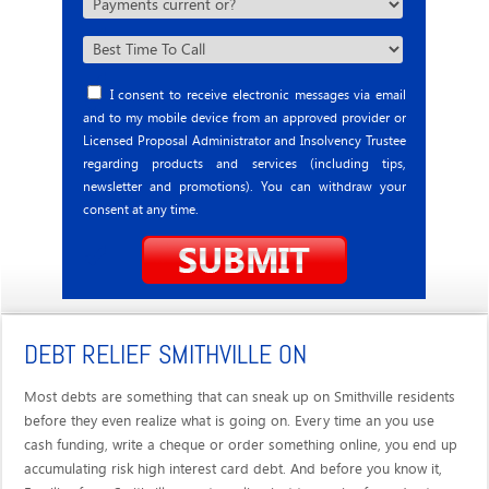
I consent to receive electronic messages via email
and to my mobile device from an approved provider or
Licensed Proposal Administrator and Insolvency Trustee
regarding products and services (including tips,
newsletter and promotions). You can withdraw your
consent at any time.
DEBT RELIEF SMITHVILLE ON
Most debts are something that can sneak up on Smithville residents
before they even realize what is going on. Every time an you use
cash funding, write a cheque or order something online, you end up
accumulating risk high interest card debt. And before you know it,