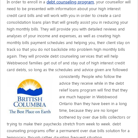
debt counseling program
In order to enroll in a
, your counsellor will
need to be presented with information about your high interest
credit card bills and will work with you in order to create a card
consolidation loans plan that will greatly assist you in reducing your
high monthly bills. They will provide you with detailed reviews and
analyses of your income and expenses, as well as creating high
monthly bills payment schedules and helping you, their client stay on
track so that you do not backslide into problem high monthly bills
again. They will provide debt counseling services that will help
Webbwood families get out of and stay out of high interest credit
card debts, so long as the schedules and advice given are
followed
consistently. People who follow the
advice they receive while in the debt
relief loans program will find that they
are much happier in Webbwood
Ontario than they have been in a long
time, because they are no longer
bothered by over due bills collectors or
trying to make their paychecks stretch from week to week. debt
counseling programs offer a permanent over due bills solution for a
temporary, though rather daunting frequent situation.