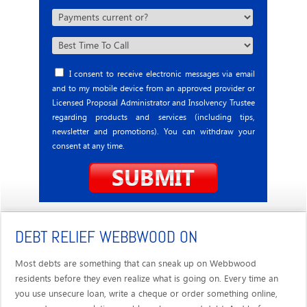
I consent to receive electronic messages via email
and to my mobile device from an approved provider or
Licensed Proposal Administrator and Insolvency Trustee
regarding products and services (including tips,
newsletter and promotions). You can withdraw your
consent at any time.
DEBT RELIEF WEBBWOOD ON
Most debts are something that can sneak up on Webbwood
residents before they even realize what is going on. Every time an
you use unsecure loan, write a cheque or order something online,