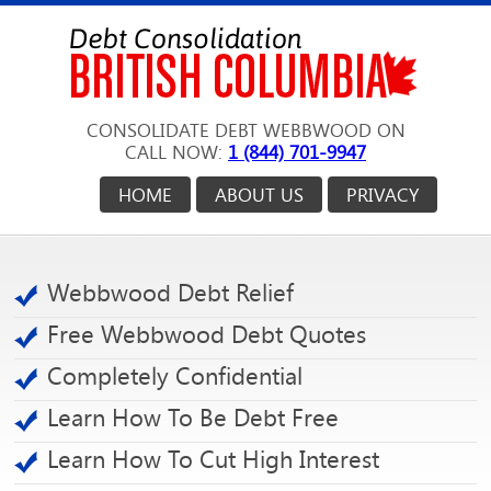
CONSOLIDATE DEBT WEBBWOOD ON
CALL NOW:
1 (844) 701-9947
HOME
ABOUT US
PRIVACY
Webbwood Debt Relief
Free Webbwood Debt Quotes
Completely Confidential
Learn How To Be Debt Free
Learn How To Cut High Interest