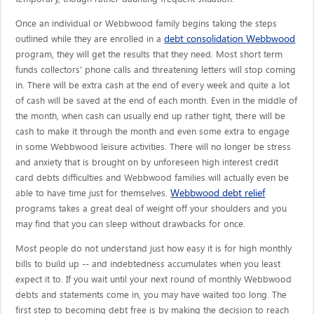
Once an individual or Webbwood family begins taking the steps
debt consolidation Webbwood
outlined while they are enrolled in a
program, they will get the results that they need. Most short term
funds collectors' phone calls and threatening letters will stop coming
in. There will be extra cash at the end of every week and quite a lot
of cash will be saved at the end of each month. Even in the middle of
the month, when cash can usually end up rather tight, there will be
cash to make it through the month and even some extra to engage
in some Webbwood leisure activities. There will no longer be stress
and anxiety that is brought on by unforeseen high interest credit
card debts difficulties and Webbwood families will actually even be
Webbwood debt relief
able to have time just for themselves.
programs takes a great deal of weight off your shoulders and you
may find that you can sleep without drawbacks for once.
Most people do not understand just how easy it is for high monthly
bills to build up -- and indebtedness accumulates when you least
expect it to. If you wait until your next round of monthly Webbwood
debts and statements come in, you may have waited too long. The
first step to becoming debt free is by making the decision to reach