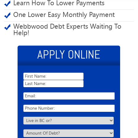
Learn How To Lower Payments
One Lower Easy Monthly Payment
Webbwood Debt Experts Waiting To
Help!
APPLY ONLINE