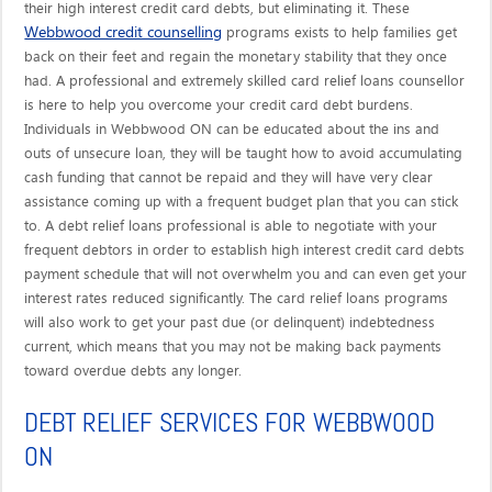
their high interest credit card debts, but eliminating it. These
Webbwood credit counselling
programs exists to help families get
back on their feet and regain the monetary stability that they once
had. A professional and extremely skilled card relief loans counsellor
is here to help you overcome your credit card debt burdens.
Individuals in Webbwood ON can be educated about the ins and
outs of unsecure loan, they will be taught how to avoid accumulating
cash funding that cannot be repaid and they will have very clear
assistance coming up with a frequent budget plan that you can stick
to. A debt relief loans professional is able to negotiate with your
frequent debtors in order to establish high interest credit card debts
payment schedule that will not overwhelm you and can even get your
interest rates reduced significantly. The card relief loans programs
will also work to get your past due (or delinquent) indebtedness
current, which means that you may not be making back payments
toward overdue debts any longer.
DEBT RELIEF SERVICES FOR WEBBWOOD
ON