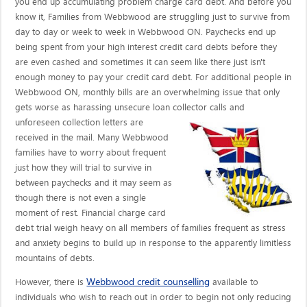
you end up accumulating problem charge card debt. And before you
know it, Families from Webbwood are struggling just to survive from
day to day or week to week in Webbwood ON. Paychecks end up
being spent from your high interest credit card debts before they
are even cashed and sometimes it can seem like there just isn't
enough money to pay your credit card debt. For additional people in
Webbwood ON, monthly bills are an overwhelming issue that only
gets worse as harassing unsecure loan collector calls
and
unforeseen collection letters are
received in the mail. Many Webbwood
families have to worry about frequent
just how they will trial to survive in
between paychecks and it may seem as
though there is not even a single
moment of rest. Financial charge card
debt trial weigh heavy on all members of families frequent as stress
and anxiety begins to build up in response to the apparently limitless
mountains of debts.
Webbwood credit counselling
However, there is
available to
individuals who wish to reach out in order to begin not only reducing