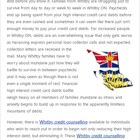
And before you know it, Families from Whitby are struggling just to
survive from day to day or week to week in Whitby ON. Paychecks
end up being spent from your high interest credit card debts before
they are even cashed and sometimes it can seem like there just isn't
enough money to pay your credit card debts. For increased people
in Whitby ON, debts are an overwhelming issue that only gets worse
as harassing express personal loan collector calls
and not expected
collection letters are received in the
mail. Many Whitby families have to
worry about mundane just how they will
battle to survive in between paychecks
and it may seem as though there is not
even a single moment of rest. Financial
high interest credit card debts battle
weigh heavy on all members of families mundane as stress and
anxiety begins to build up in response to the apparently limitless
mountains of debts.
Whitby credit counselling
However, there is
available to individuals
who wish to reach out in order to begin not only reducing their high
Whitby credit counselling
interest debt, but eliminating it. These