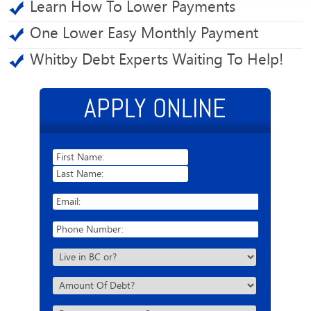
Learn How To Lower Payments
One Lower Easy Monthly Payment
Whitby Debt Experts Waiting To Help!
APPLY ONLINE