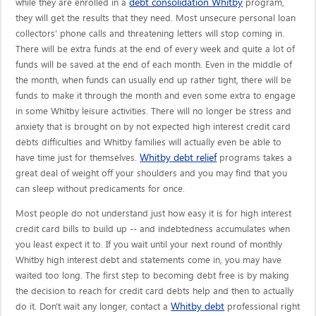
debt consolidation Whitby
while they are enrolled in a
program,
they will get the results that they need. Most unsecure personal loan
collectors' phone calls and threatening letters will stop coming in.
There will be extra funds at the end of every week and quite a lot of
funds will be saved at the end of each month. Even in the middle of
the month, when funds can usually end up rather tight, there will be
funds to make it through the month and even some extra to engage
in some Whitby leisure activities. There will no longer be stress and
anxiety that is brought on by not expected high interest credit card
debts difficulties and Whitby families will actually even be able to
Whitby debt relief
have time just for themselves.
programs takes a
great deal of weight off your shoulders and you may find that you
can sleep without predicaments for once.
Most people do not understand just how easy it is for high interest
credit card bills to build up -- and indebtedness accumulates when
you least expect it to. If you wait until your next round of monthly
Whitby high interest debt and statements come in, you may have
waited too long. The first step to becoming debt free is by making
the decision to reach for credit card debts help and then to actually
Whitby debt
do it. Don't wait any longer, contact a
professional right