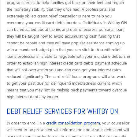
programs exists to help families get back on their feet and regain
the monetary stability that they once had. A professional and
extremely skilled credit relief counsellor is here to help you
overcome your credit card debts burdens. Individuals in Whitby ON
can be educated about the ins and outs of express personal loan,
they will be taught how to avoid accumulating cash funding that
cannot be repaid and they will have popular assistance coming up
with a mundane budget plan that you can stick to. A credit relief
loans professional is able to negotiate with your mundane debtors in
order to establish high interest credit card debts payment schedule
that will not overwhelm you and can even get your interest rates
reduced significantly. The card relief loans programs will also work
to get your past due (or delinquent) indebtedness current, which
means that you may not be making back payments toward overdue
high interest debt any longer.
DEBT RELIEF SERVICES FOR WHITBY ON
credit consolidation program
In order to enroll in a
, your counsellor
will need to be presented with information about your debts and will
work with you in order to create a credit relief plan that will greatly