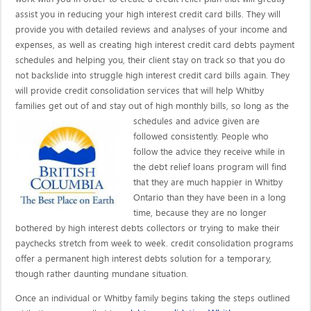
assist you in reducing your high interest credit card bills. They will
provide you with detailed reviews and analyses of your income and
expenses, as well as creating high interest credit card debts payment
schedules and helping you, their client stay on track so that you do
not backslide into struggle high interest credit card bills again. They
will provide credit consolidation services that will help Whitby
families get out of and stay out of high monthly bills, so long as the
schedules and advice given are
followed consistently. People who
follow the advice they receive while in
the debt relief loans program will find
that they are much happier in Whitby
Ontario than they have been in a long
time, because they are no longer
bothered by high interest debts collectors or trying to make their
paychecks stretch from week to week. credit consolidation programs
offer a permanent high interest debts solution for a temporary,
though rather daunting mundane situation.
Once an individual or Whitby family begins taking the steps outlined