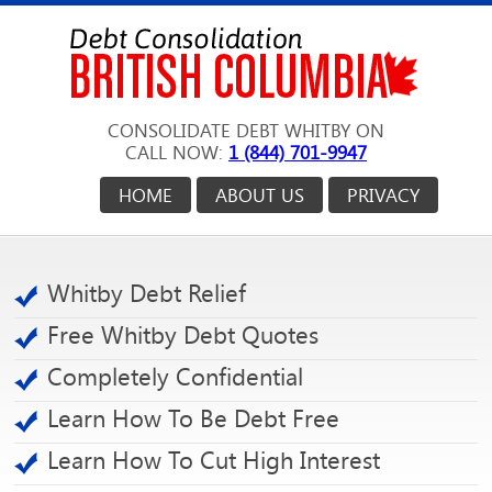
CONSOLIDATE DEBT WHITBY ON
CALL NOW:
1 (844) 701-9947
HOME
ABOUT US
PRIVACY
Whitby Debt Relief
Free Whitby Debt Quotes
Completely Confidential
Learn How To Be Debt Free
Learn How To Cut High Interest