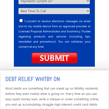
I consent to receive electronic messages via email
and to my mobile device from an approved provider or
Licensed Proposal Administrator and Insolvency Trustee
regarding products and services (including tips,
newsletter and promotions). You can withdraw your
consent at any time.
DEBT RELIEF WHITBY ON
Most debts are something that can sneak up on Whitby residents
before they even realize what is going on. Every time an you use
easy quick money loan, write a cheque or order something online,
you end up accumulating struggle high interest credit card debts.