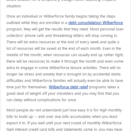
situation.
Once an individual or Wilberforce family begins taking the steps
debt consolidation Wilberforce
outlined while they are enrolled in a
program, they will get the results that they need. Most personal loan
collectors' phone calls and threatening letters will stop coming in.
There will be extra resources at the end of every week and quite a
lot of resources will be saved at the end of each month. Even in the
middle of the month, when resources can usually end up rather tight,
there will be resources to make it through the month and even some
extra to engage in some Wilberforce leisure activities. There will no
longer be stress and anxiety that is brought on by accidental debts
difficulties and Wilberforce families will actually even be able to have
Wilberforce debt relief
time just for themselves.
programs takes a
great deal of weight off your shoulders and you may find that you
can sleep without complications for once.
Most people do not understand just how easy it is for high monthly
bills to build up -- and over due bills accumulates when you least
expect it to. If you wait until your next round of monthly Wilberforce
high interest credit card bills and statements come in, you may have