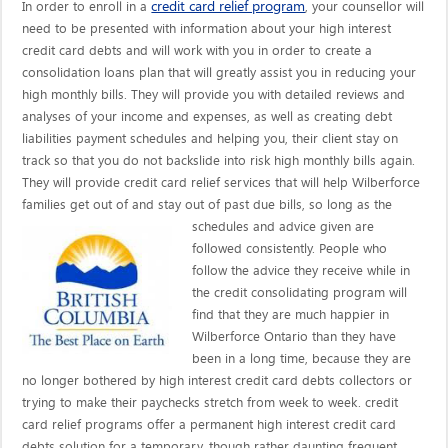
credit card relief program
In order to enroll in a
, your counsellor will
need to be presented with information about your high interest
credit card debts and will work with you in order to create a
consolidation loans plan that will greatly assist you in reducing your
high monthly bills. They will provide you with detailed reviews and
analyses of your income and expenses, as well as creating debt
liabilities payment schedules and helping you, their client stay on
track so that you do not backslide into risk high monthly bills again.
They will provide credit card relief services that will help Wilberforce
families get out of and stay out of past due bills, so long as the
schedules and advice given are
followed consistently. People who
follow the advice they receive while in
the credit consolidating program will
find that they are much happier in
Wilberforce Ontario than they have
been in a long time, because they are
no longer bothered by high interest credit card debts collectors or
trying to make their paychecks stretch from week to week. credit
card relief programs offer a permanent high interest credit card
debts solution for a temporary, though rather daunting frequent