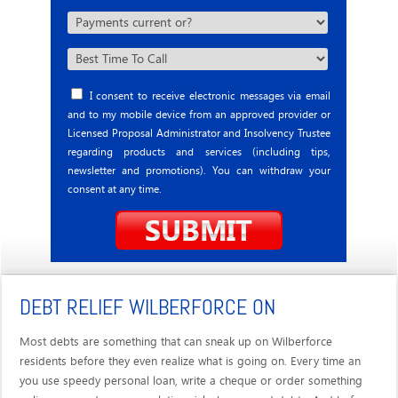
I consent to receive electronic messages via email
and to my mobile device from an approved provider or
Licensed Proposal Administrator and Insolvency Trustee
regarding products and services (including tips,
newsletter and promotions). You can withdraw your
consent at any time.
DEBT RELIEF WILBERFORCE ON
Most debts are something that can sneak up on Wilberforce
residents before they even realize what is going on. Every time an
you use speedy personal loan, write a cheque or order something