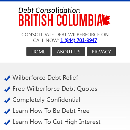
CONSOLIDATE DEBT WILBERFORCE ON
CALL NOW:
1 (844) 701-9947
HOME
ABOUT US
PRIVACY
Wilberforce Debt Relief
Free Wilberforce Debt Quotes
Completely Confidential
Learn How To Be Debt Free
Learn How To Cut High Interest