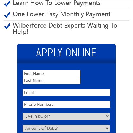
Learn How To Lower Payments
One Lower Easy Monthly Payment
Wilberforce Debt Experts Waiting To
Help!
APPLY ONLINE