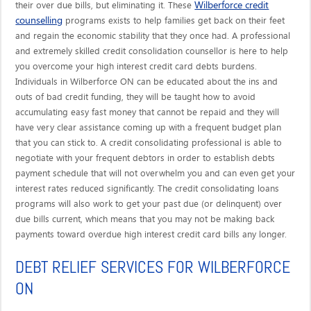
Wilberforce credit
their over due bills, but eliminating it. These
counselling
programs exists to help families get back on their feet
and regain the economic stability that they once had. A professional
and extremely skilled credit consolidation counsellor is here to help
you overcome your high interest credit card debts burdens.
Individuals in Wilberforce ON can be educated about the ins and
outs of bad credit funding, they will be taught how to avoid
accumulating easy fast money that cannot be repaid and they will
have very clear assistance coming up with a frequent budget plan
that you can stick to. A credit consolidating professional is able to
negotiate with your frequent debtors in order to establish debts
payment schedule that will not overwhelm you and can even get your
interest rates reduced significantly. The credit consolidating loans
programs will also work to get your past due (or delinquent) over
due bills current, which means that you may not be making back
payments toward overdue high interest credit card bills any longer.
DEBT RELIEF SERVICES FOR WILBERFORCE
ON