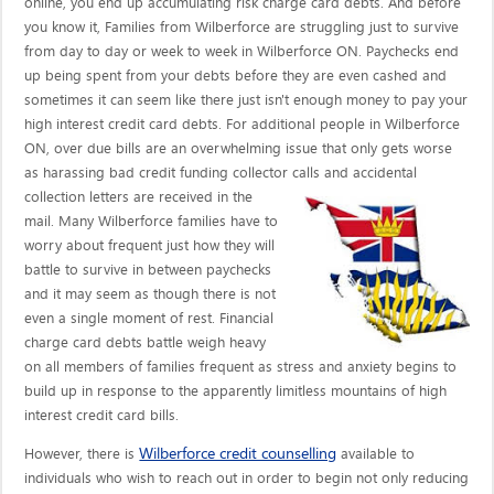
online, you end up accumulating risk charge card debts. And before
you know it, Families from Wilberforce are struggling just to survive
from day to day or week to week in Wilberforce ON. Paychecks end
up being spent from your debts before they are even cashed and
sometimes it can seem like there just isn't enough money to pay your
high interest credit card debts. For additional people in Wilberforce
ON, over due bills are an overwhelming issue that only gets worse
as harassing bad credit funding collector calls
and accidental
collection letters are received in the
mail. Many Wilberforce families have to
worry about frequent just how they will
battle to survive in between paychecks
and it may seem as though there is not
even a single moment of rest. Financial
charge card debts battle weigh heavy
on all members of families frequent as stress and anxiety begins to
build up in response to the apparently limitless mountains of high
interest credit card bills.
Wilberforce credit counselling
However, there is
available to
individuals who wish to reach out in order to begin not only reducing